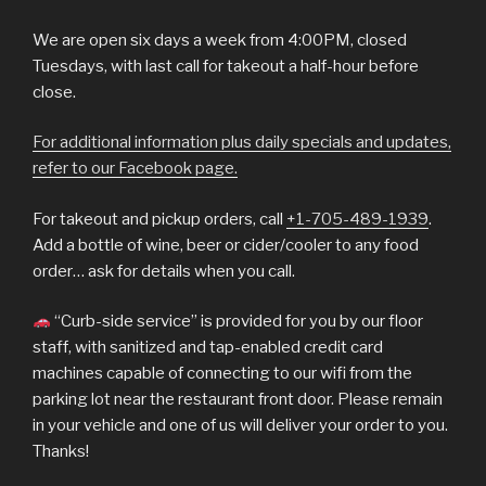
We are open six days a week from 4:00PM, closed
Tuesdays, with last call for takeout a half-hour before
close.
For additional information plus daily specials and updates,
refer to our Facebook page.
For takeout and pickup orders, call
+1-705-489-1939
.
Add a bottle of wine, beer or cider/cooler to any food
order… ask for details when you call.
“Curb-side service” is provided for you by our floor
staff, with sanitized and tap-enabled credit card
machines capable of connecting to our wifi from the
parking lot near the restaurant front door. Please remain
in your vehicle and one of us will deliver your order to you.
Thanks!