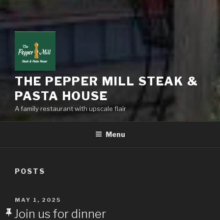
THE PEPPER MILL STEAK &
PASTA HOUSE
A family restaurant with upscale flair
Menu
POSTS
POSTED
MAY 1, 2025
ON
Join us for dinner